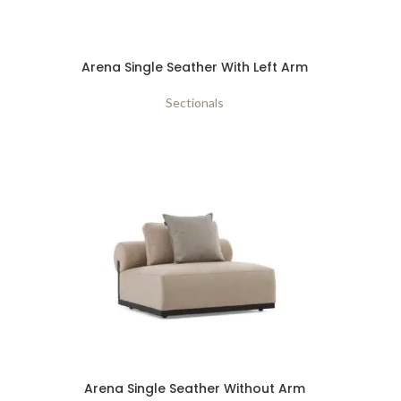
Arena Single Seather With Left Arm
Sectionals
Arena Single Seather Without Arm