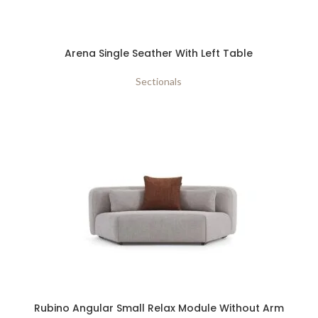
Arena Single Seather With Left Table
Sectionals
Rubino Angular Small Relax Module Without Arm