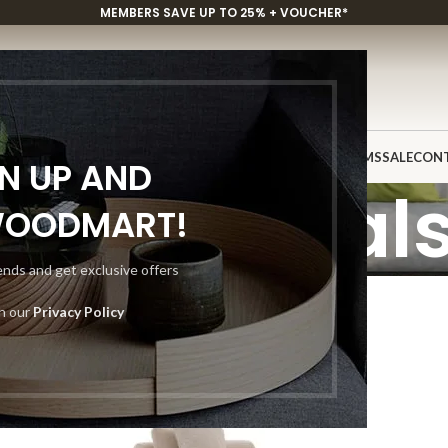
MEMBERS SAVE UP TO 25% + VOUCHER*
P
CUSTOM PROJECTS
INSPIRATION
DISCOVER
SHOWROOMS
SALE
CON
GN UP AND
Sectional
WOODMART!
rends and get exclusive offers
th our
Privacy Policy