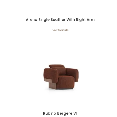
Arena Single Seather With Right Arm
Sectionals
Rubino Bergere V1