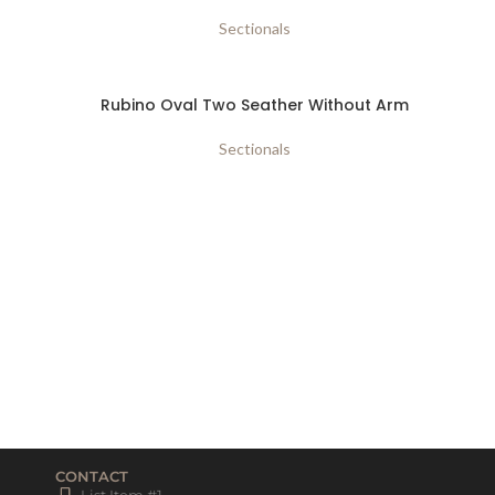
Sectionals
Rubino Oval Two Seather Without Arm
Sectionals
CONTACT