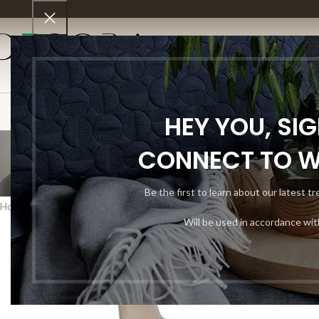
SHO
HEY YOU, SI
CONNECT TO 
Be the first to learn about our latest t
Home
Shop
Living Room
Sectionals
Will be used in accordance wi