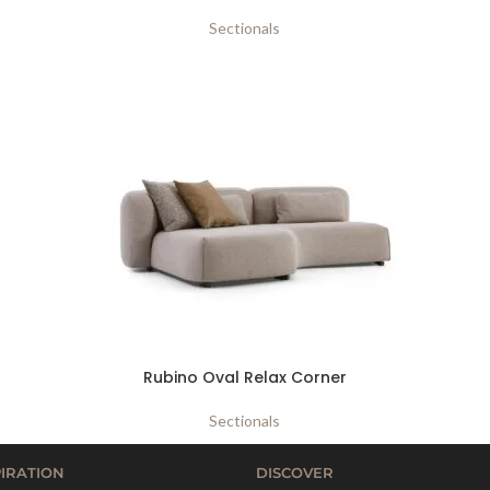
Sectionals
Rubino Oval Relax Corner
Sectionals
PIRATION
DISCOVER