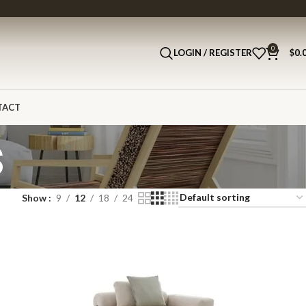
0
LOGIN / REGISTER
$
0.
TACT
s
Show
9
12
18
24