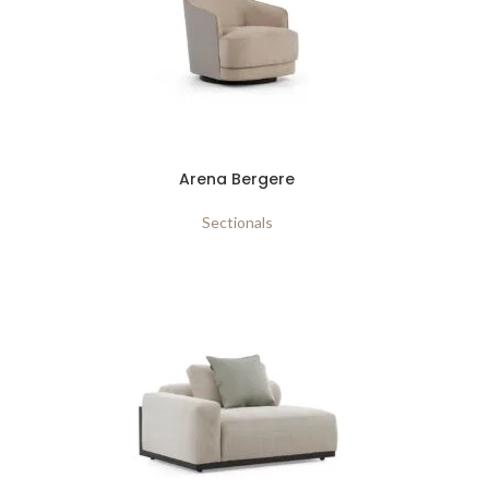
Arena Bergere
Sectionals