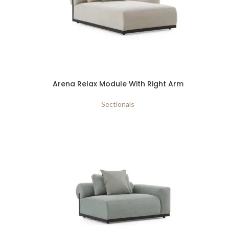
Arena Relax Module With Right Arm
Sectionals