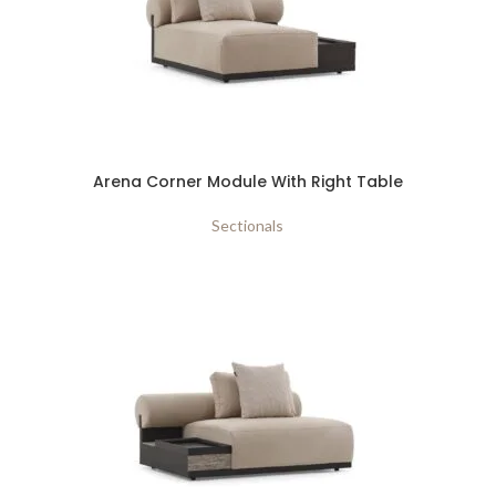
Arena Corner Module With Right Table
Sectionals