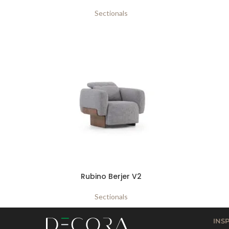
Sectionals
Rubino Berjer V2
Sectionals
INS