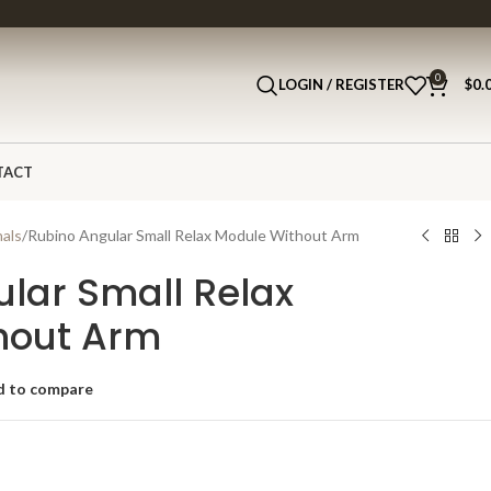
0
LOGIN / REGISTER
$
0.
TACT
nals
Rubino Angular Small Relax Module Without Arm
lar Small Relax
hout Arm
d to compare