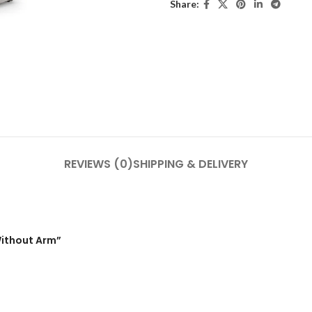
Share:
REVIEWS (0)
SHIPPING & DELIVERY
Without Arm”