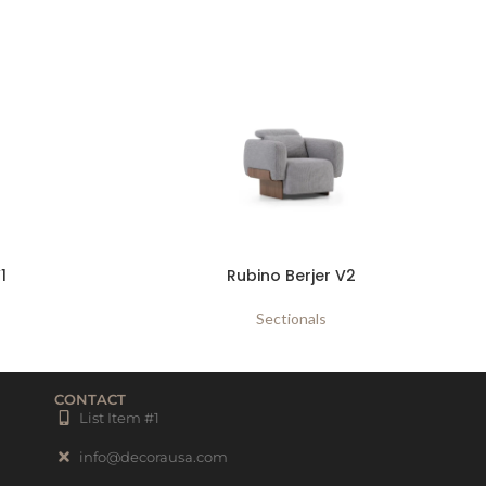
1
Rubino Berjer V2
Sectionals
CONTACT
List Item #1
info@decorausa.com