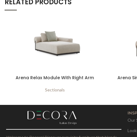
RELATED PRODUCTS
Arena Relax Module With Right Arm
Arena Si
Sectionals
INS
Our 
Look