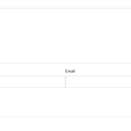
Email