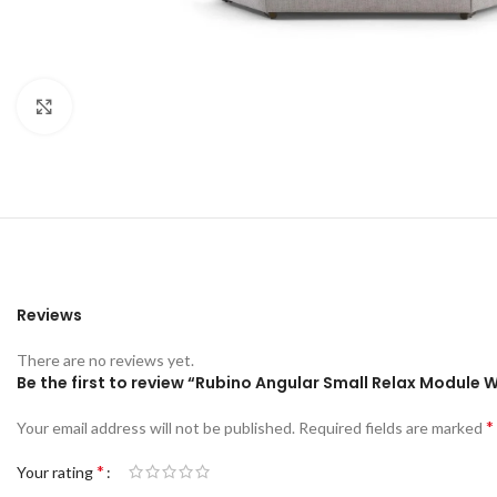
Click to enlarge
Reviews
There are no reviews yet.
Be the first to review “Rubino Angular Small Relax Module 
*
Your email address will not be published.
Required fields are marked
*
Your rating