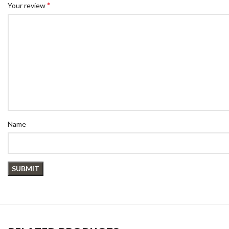
*
Your review
Name