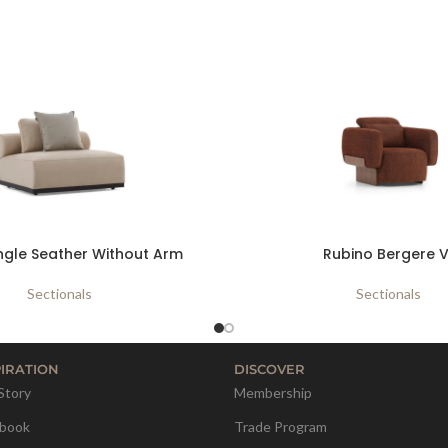
ngle Seather Without Arm
Rubino Bergere V
Sectionals
Sectionals
PIRATION
DISCOVER
Story
Membership
book
Trade Program