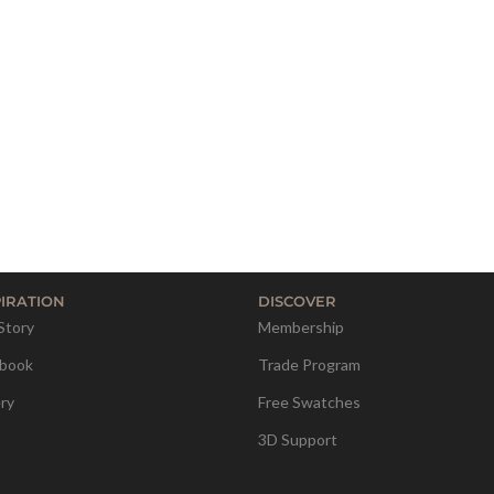
PIRATION
DISCOVER
Story
Membership
book
Trade Program
ery
Free Swatches
3D Support