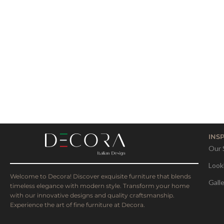
INS
Our 
Look
Welcome to Decora! Discover exquisite furniture that blends
Gall
timeless elegance with modern style. Transform your home
with our innovative designs and quality craftsmanship.
Experience the art of fine furniture at Decora.