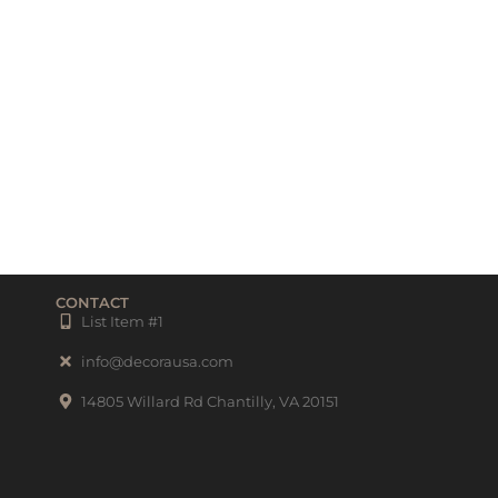
CONTACT
List Item #1
info@decorausa.com
14805 Willard Rd Chantilly, VA 20151