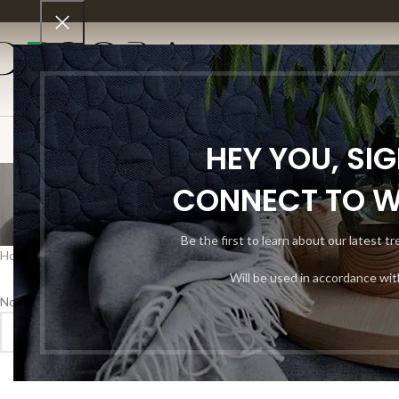
SHO
HEY YOU, SI
C
CONNECT TO 
Be the first to learn about our latest t
Home
Shop
Decor
Custom Flooring
Will be used in accordance wi
No products were found matching your selection.