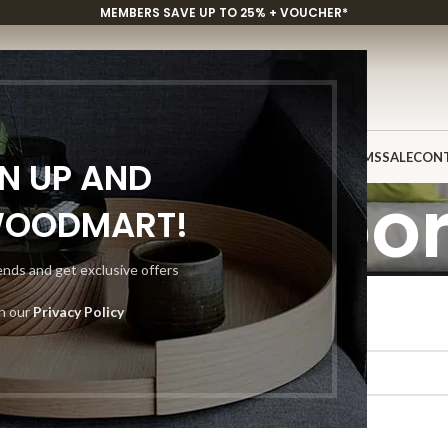
MEMBERS SAVE UP TO 25% + VOUCHER*
P
CUSTOM PROJECTS
INSPIRATION
DISCOVER
SHOWROOMS
SALE
CON
GN UP AND
ustom Floor
WOODMART!
rends and get exclusive offers
th our
Privacy Policy