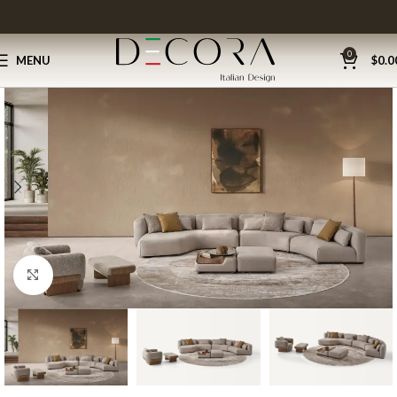
0
MENU
$
0.0
Click to enlarge