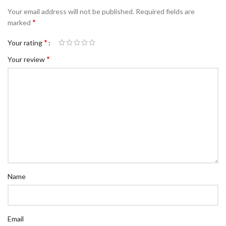
Your email address will not be published.
Required fields are
*
marked
*
Your rating
*
Your review
Name
Email