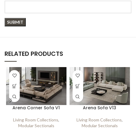
RELATED PRODUCTS
Arena Corner Sofa V1
Arena Sofa V13
Living Room Collections
,
Living Room Collections
,
Modular Sectionals
Modular Sectionals