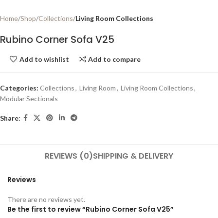
Home
Shop
Collections
Living Room Collections
Rubino Corner Sofa V25
Add to wishlist
Add to compare
Categories:
Collections
,
Living Room
,
Living Room Collections
,
Modular Sectionals
Share:
REVIEWS (0)
SHIPPING & DELIVERY
Reviews
There are no reviews yet.
Be the first to review “Rubino Corner Sofa V25”