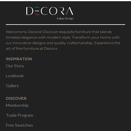
Welcome to Decora! Discover exquisite furniture that blends
timeless elegance with modern style. Transform your home with
our innovative designs and quality craftsmanship. Experience the
art of fine furniture at Decora.
INSPIRATION
Our Story
Lookbook
Gallery
DISCOVER
Membership
Trade Program
Free Swatches