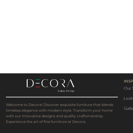
INS
Our 
Look
Welcome to Decora! Discover exquisite furniture that blends
Gall
timeless elegance with modern style. Transform your home
with our innovative designs and quality craftsmanship.
Experience the art of fine furniture at Decora.