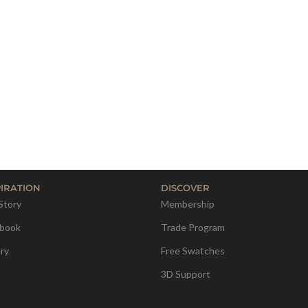
PIRATION
DISCOVER
Story
Membership
book
Trade Program
ery
Free Swatches
3D Support