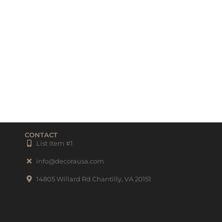
CONTACT
List Item #1
info@decorausa.com
14805 Willard Rd Chantilly, VA 20151