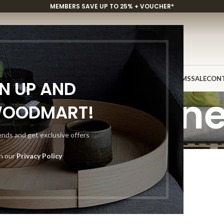
MEMBERS SAVE UP TO 25% + VOUCHER*
P
CUSTOM PROJECTS
INSPIRATION
DISCOVER
SHOWROOMS
SALE
CON
GN UP AND
uxury Ston
WOODMART!
rends and get exclusive offers
Home
Luxury Stones
th our
Privacy Policy